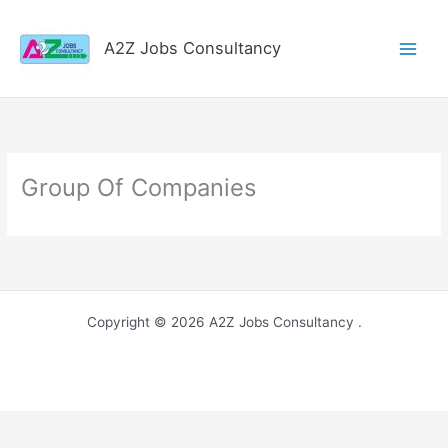
Skip
to
A2Z Jobs Consultancy
content
Group Of Companies
Copyright © 2026 A2Z Jobs Consultancy .