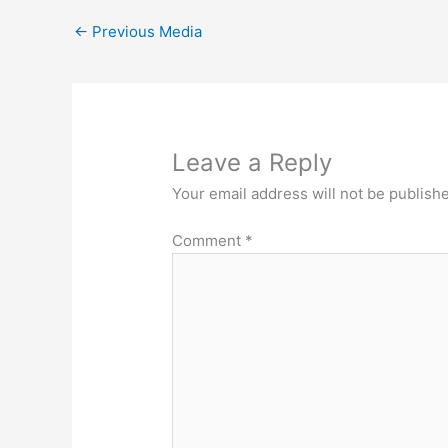
←
Previous Media
Leave a Reply
Your email address will not be publish
Comment
*