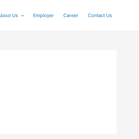
About Us
Employer
Career
Contact Us