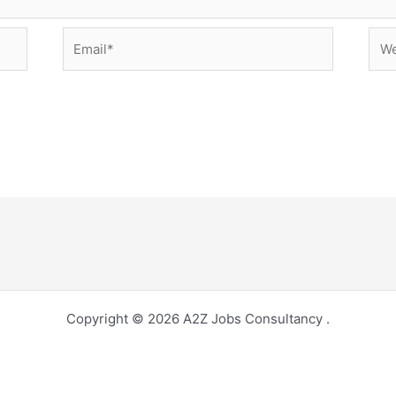
Email*
Web
Copyright © 2026 A2Z Jobs Consultancy .