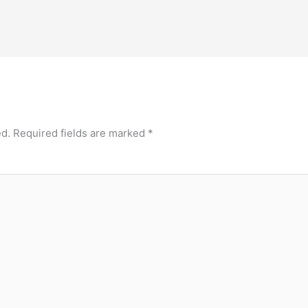
ed.
Required fields are marked
*