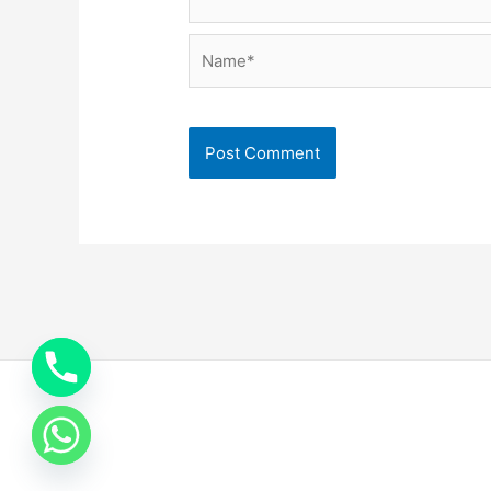
Name*