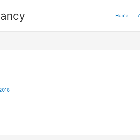
tancy
Home
 2018