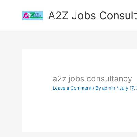
Skip
to
A2Z Jobs Consul
content
a2z jobs consultancy
Leave a Comment
/ By
admin
/
July 17,