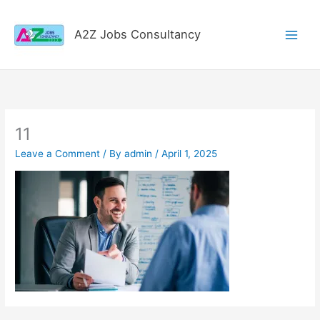
Skip
to
A2Z Jobs Consultancy
content
11
Leave a Comment
/ By
admin
/
April 1, 2025