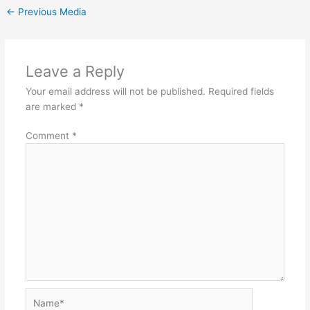
←
Previous Media
Leave a Reply
Your email address will not be published.
Required fields
are marked
*
Comment
*
Name*