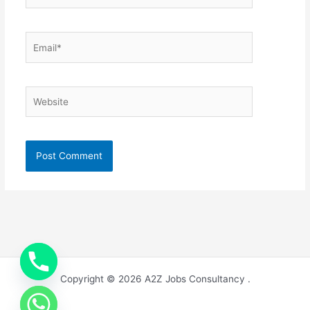
Email*
Website
Copyright © 2026 A2Z Jobs Consultancy .