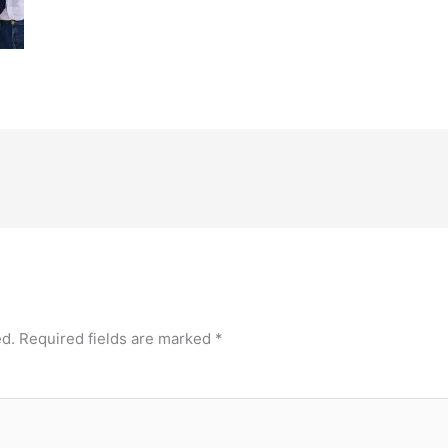
ed.
Required fields are marked
*