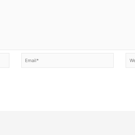
Email*
Web