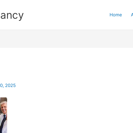
tancy
Home
0, 2025