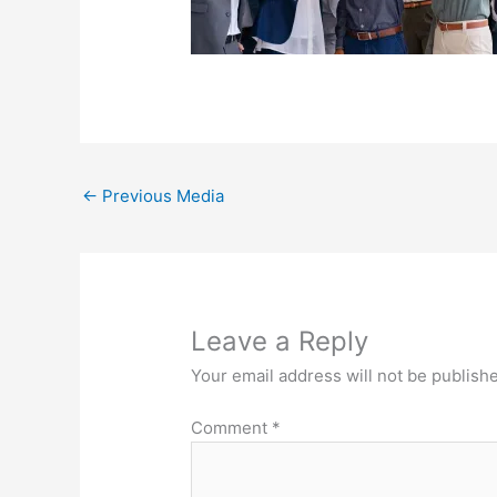
←
Previous Media
Leave a Reply
Your email address will not be publish
Comment
*