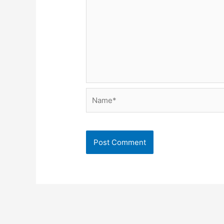
Name*