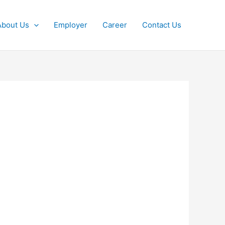
About Us
Employer
Career
Contact Us