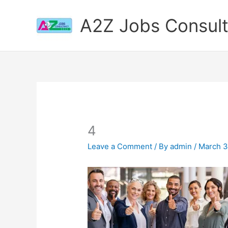
Skip
to
A2Z Jobs Consul
content
4
Leave a Comment
/ By
admin
/
March 3