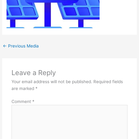
←
Previous Media
Leave a Reply
Your email address will not be published.
Required fields
are marked
*
Comment
*