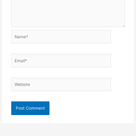
Name*
Email*
Website