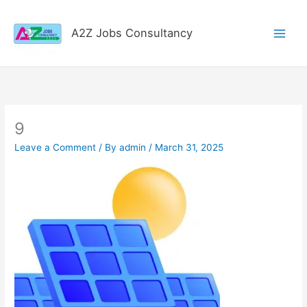
Skip
to
A2Z Jobs Consultancy
content
9
Leave a Comment
/ By
admin
/
March 31, 2025