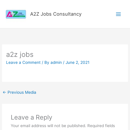
Skip
to
A2Z Jobs Consultancy
content
a2z jobs
Leave a Comment
/ By
admin
/
June 2, 2021
←
Previous Media
Leave a Reply
Your email address will not be published.
Required fields