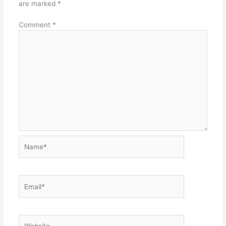
are marked
*
Comment
*
Name*
Email*
Website