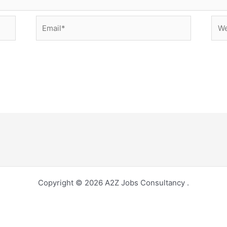
Email*
Web
Copyright © 2026 A2Z Jobs Consultancy .