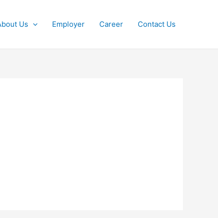
About Us
Employer
Career
Contact Us