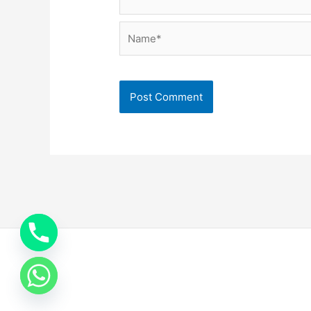
Name*