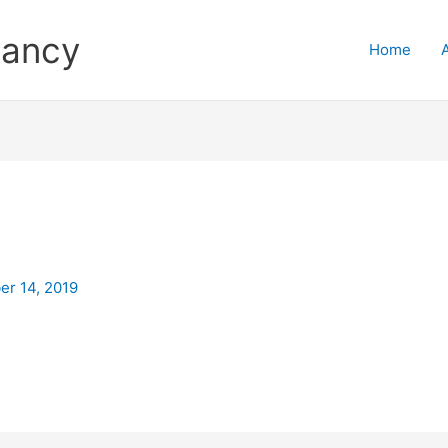
tancy
Home
r 14, 2019