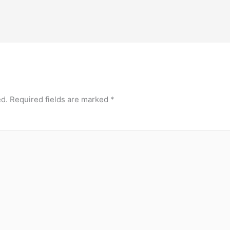
ed.
Required fields are marked
*