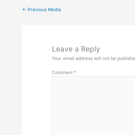
←
Previous Media
Leave a Reply
Your email address will not be publish
Comment
*