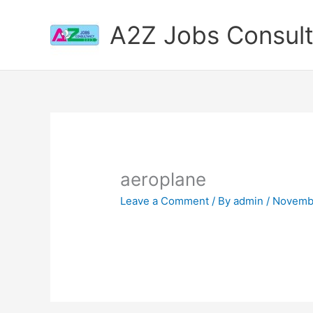
Skip
to
A2Z Jobs Consul
content
aeroplane
Leave a Comment
/ By
admin
/
Novembe