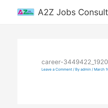
Skip
to
A2Z Jobs Consul
content
career-3449422_192
Leave a Comment
/ By
admin
/
March 1