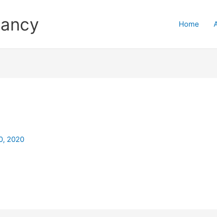
tancy
Home
0
0, 2020