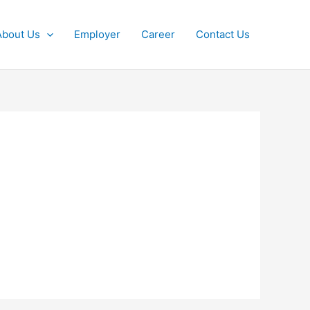
About Us
Employer
Career
Contact Us