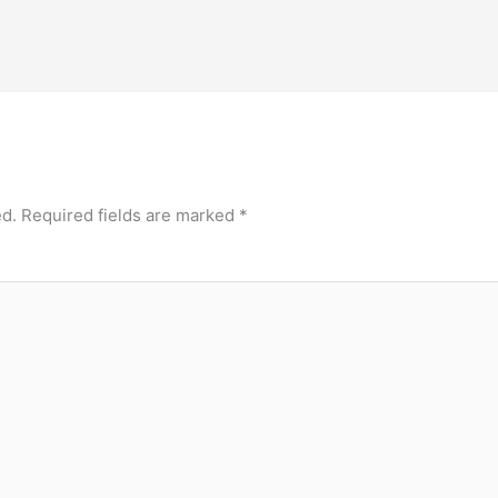
ed.
Required fields are marked
*