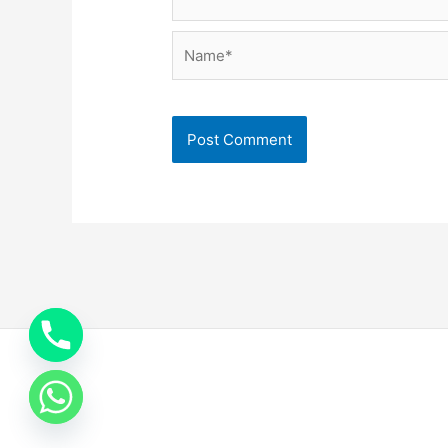
Name*