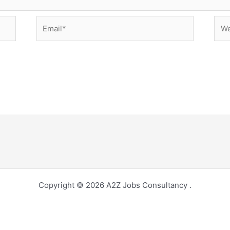
Email*
Web
Copyright © 2026 A2Z Jobs Consultancy .