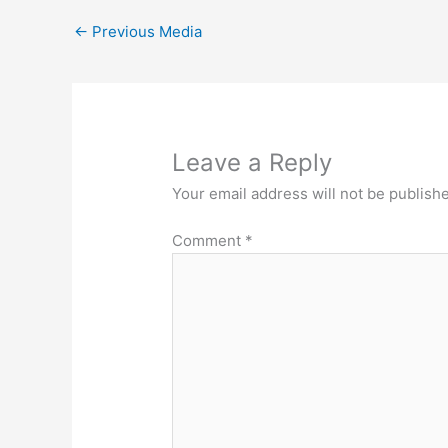
←
Previous Media
Leave a Reply
Your email address will not be publish
Comment
*