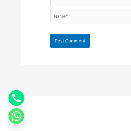
Name*