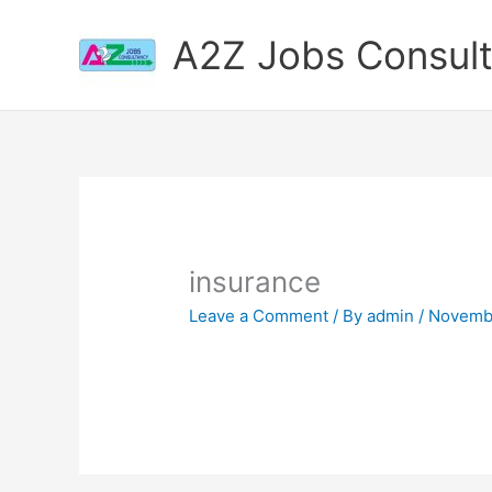
Skip
to
A2Z Jobs Consul
content
insurance
Leave a Comment
/ By
admin
/
Novembe