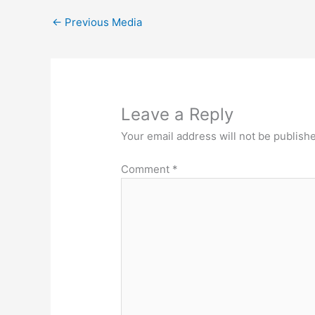
←
Previous Media
Leave a Reply
Your email address will not be publish
Comment
*