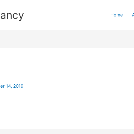
tancy
Home
r 14, 2019