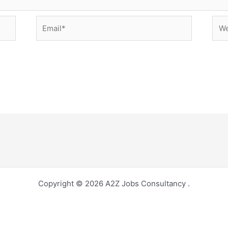
Email*
Web
Copyright © 2026 A2Z Jobs Consultancy .