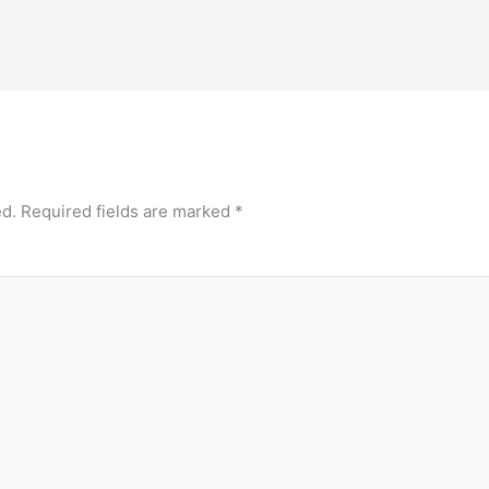
ed.
Required fields are marked
*