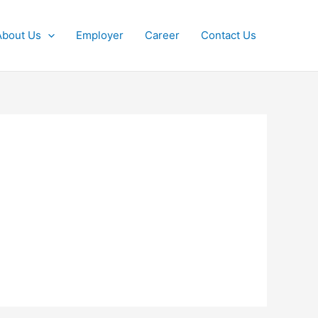
About Us
Employer
Career
Contact Us