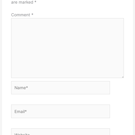
are marked
*
Comment
*
Name*
Email*
Website