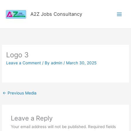
Skip
to
A2Z Jobs Consultancy
content
Logo 3
Leave a Comment
/ By
admin
/
March 30, 2025
←
Previous Media
Leave a Reply
Your email address will not be published.
Required fields