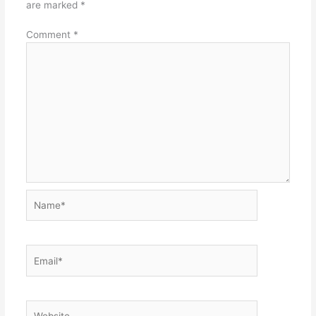
are marked
*
Comment
*
Name*
Email*
Website