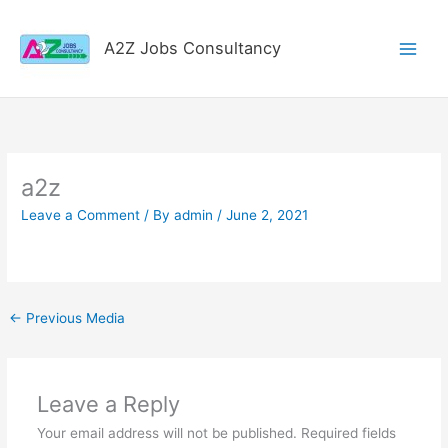
Skip
to
A2Z Jobs Consultancy
content
a2z
Leave a Comment
/ By
admin
/
June 2, 2021
←
Previous Media
Leave a Reply
Your email address will not be published.
Required fields